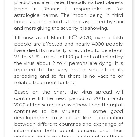
predictions are made. Basically six bad planets
being in Dhanus is responsible as for
astrological terms. The moon being in third
house as eighth lord is being aspected by sani
and mars giving the severity it is showing.
th
Till now, as of March 10
2020, over a lakh
people are affected and nearly 4000 people
have died. Its mortality is reported to be about
2.5 to 3.5 % - i.e out of 100 patients attacked by
the virus about 2 to 4 persons are dying. It is
reported to be very much virulent in its
spreading and so far there is no vaccine or
reliable treatment for this.
Based on the chart the virus spread will
continue till the next period of 20th march
2020 at the same rate as ofnow. Even though it
continues to be virulent some good
developments may occur like cooperation
between different countries and exchange of
information both about persons and their
contacts and also about treatment methods