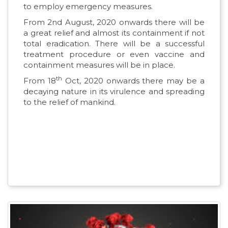
to employ emergency measures.
From 2nd August, 2020 onwards there will be
a great relief and almost its containment if not
total eradication. There will be a successful
treatment procedure or even vaccine and
containment measures will be in place.
th
From 18
Oct, 2020 onwards there may be a
decaying nature in its virulence and spreading
to the relief of mankind.