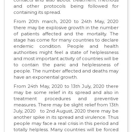
and other protocols being followed for
containing its spread.
From 20th march, 2020 to 24th May, 2020
there may be explosive growth in the number
of patients affected and the mortality. The
stage has come for many countries to declare
endemic condition. People and health
authorities might feel a state of helplessness
and most important activity of countries will be
to contain the panic and helplessness of
people. The number affected and deaths may
have an exponential growth.
From 24th May, 2020 to 13th July, 2020 there
may be some relief in its spread and also in
treatment procedures and preventive
measures. There may be slight relief from 13th
July, 2020 to 2nd August, 2020 there may be
another spike in its spread and virulence. Thus
people may face a real crisis in this period and
totally helpless. Many countries will be forced