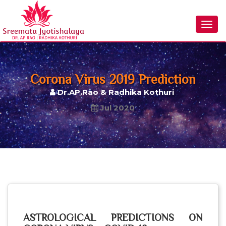
Togg
navig
Corona Virus 2019 Prediction
Dr.AP.Rao & Radhika Kothuri
Jul 2020
ASTROLOGICAL PREDICTIONS ON