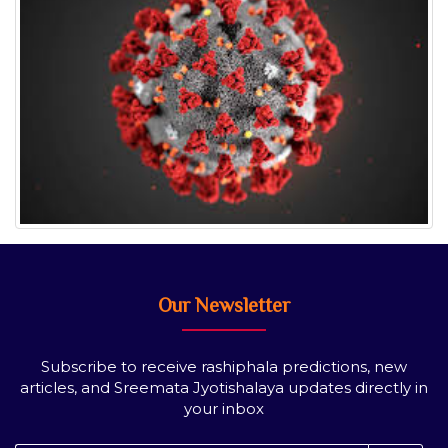
Our Newsletter
Subscribe to receive rashiphala predictions, new
articles, and Sreemata Jyotishalaya updates directly in
your inbox