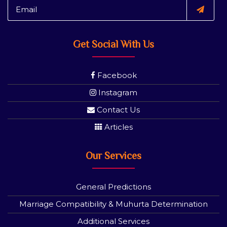
Get Social With Us
Facebook
Instagram
Contact Us
Articles
Our Services
General Predictions
Marriage Compatibility & Muhurta Determination
Additional Services