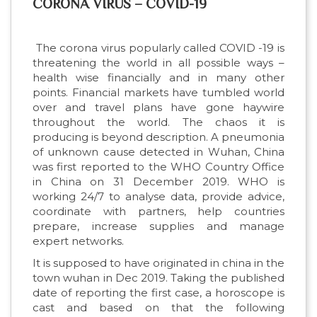
CORONA VIRUS – COVID-19
The corona virus popularly called COVID -19 is
threatening the world in all possible ways –
health wise financially and in many other
points. Financial markets have tumbled world
over and travel plans have gone haywire
throughout the world. The chaos it is
producing is beyond description. A pneumonia
of unknown cause detected in Wuhan, China
was first reported to the WHO Country Office
in China on 31 December 2019. WHO is
working 24/7 to analyse data, provide advice,
coordinate with partners, help countries
prepare, increase supplies and manage
expert networks.
It is supposed to have originated in china in the
town wuhan in Dec 2019. Taking the published
date of reporting the first case, a horoscope is
cast and based on that the following